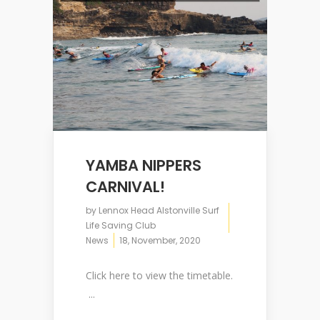
YAMBA NIPPERS
CARNIVAL!
by
Lennox Head Alstonville Surf
Life Saving Club
News
18, November, 2020
Click here to view the timetable.
...