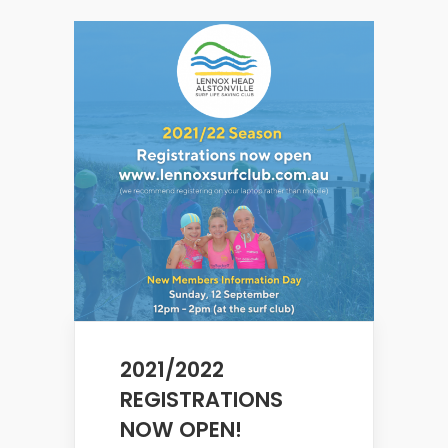
2021/2022
REGISTRATIONS
NOW OPEN!