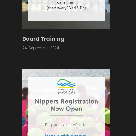
Board Training
24, September, 2024