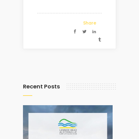
Share
Recent Posts