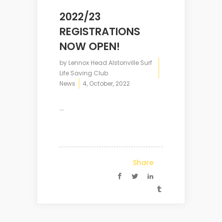
2022/23
REGISTRATIONS
NOW OPEN!
by
Lennox Head Alstonville Surf
Life Saving Club
News
4, October, 2022
...
Share