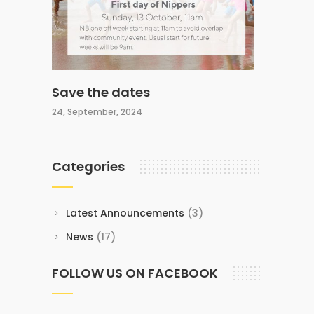
Save the dates
24, September, 2024
Categories
Latest Announcements
(3)
News
(17)
FOLLOW US ON FACEBOOK