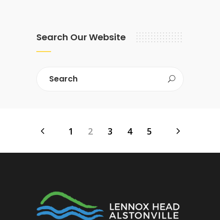
Search Our Website
1
2
3
4
5