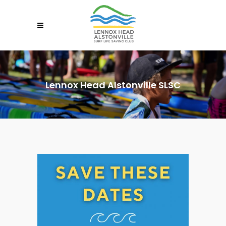
Lennox Head Alstonville SLSC