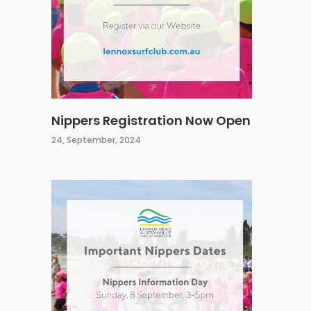
Nippers Registration Now Open
24, September, 2024