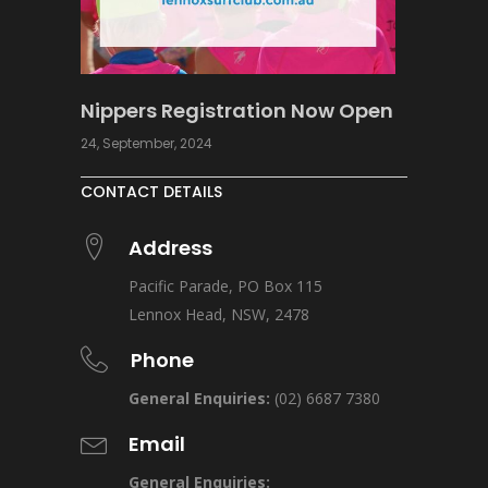
Nippers Registration Now Open
24, September, 2024
CONTACT DETAILS
Address
Pacific Parade, PO Box 115
Lennox Head, NSW, 2478
Phone
General Enquiries:
(02) 6687 7380
Email
General Enquiries: