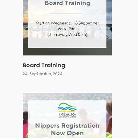
Board Training
24, September, 2024