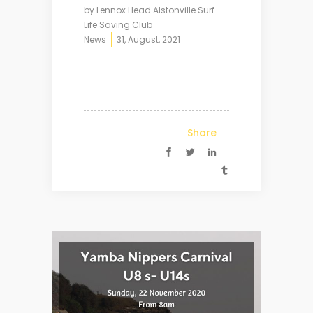
by
Lennox Head Alstonville Surf
Life Saving Club
News
31, August, 2021
Share