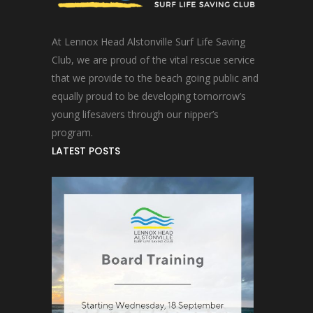
At Lennox Head Alstonville Surf Life Saving
Club, we are proud of the vital rescue service
that we provide to the beach going public and
equally proud to be developing tomorrow’s
young lifesavers through our nipper’s
program.
LATEST POSTS