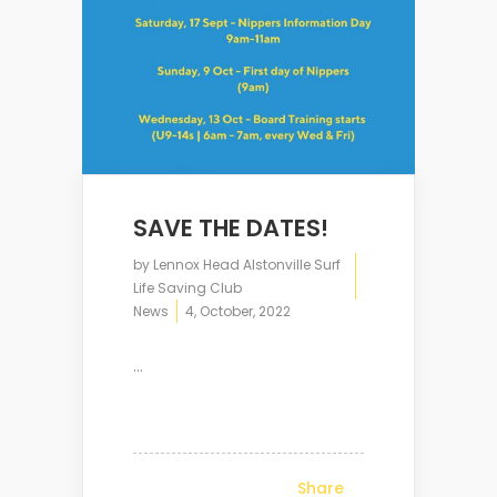
SAVE THE DATES!
by
Lennox Head Alstonville Surf
Life Saving Club
News
4, October, 2022
...
Share