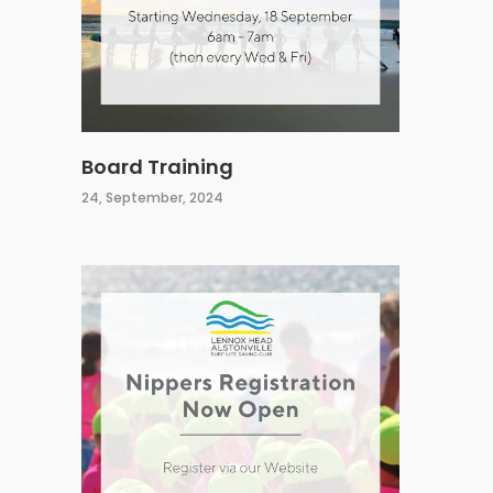
Board Training
24, September, 2024