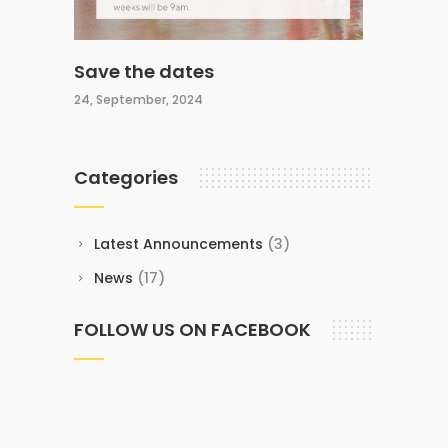
Save the dates
24, September, 2024
Categories
Latest Announcements
(3)
News
(17)
FOLLOW US ON FACEBOOK