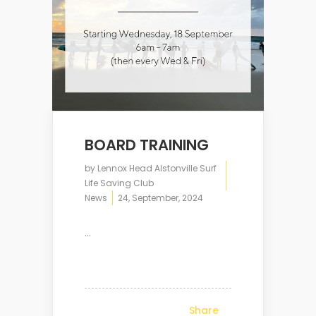
BOARD TRAINING
by
Lennox Head Alstonville Surf
Life Saving Club
News
24, September, 2024
...
Share