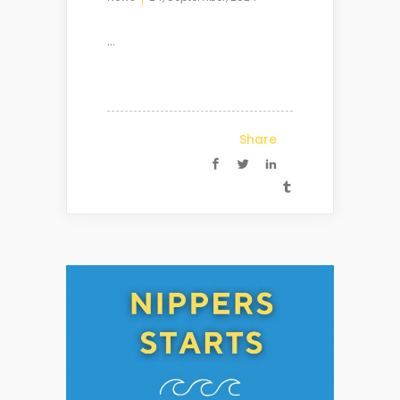
...
Share