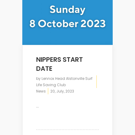
NIPPERS START
DATE
by
Lennox Head Alstonville Surf
Life Saving Club
News
20, July, 2023
...