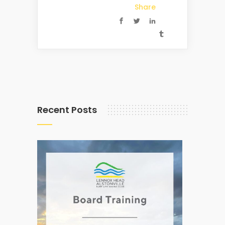
Share
Recent Posts