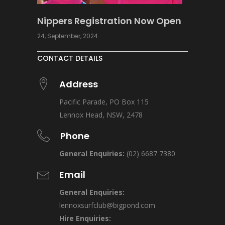
Nippers Registration Now Open
24, September, 2024
CONTACT DETAILS
Address
Pacific Parade, PO Box 115
Lennox Head, NSW, 2478
Phone
General Enquiries:
(02) 6687 7380
Email
General Enquiries:
lennoxsurfclub@bigpond.com
Hire Enquiries: