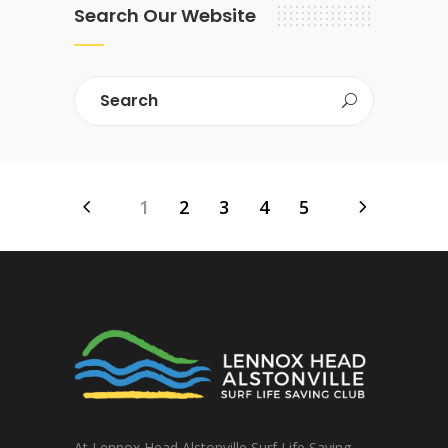
Search Our Website
1
2
3
4
5
At Lennox Head Alstonville Surf Life Saving