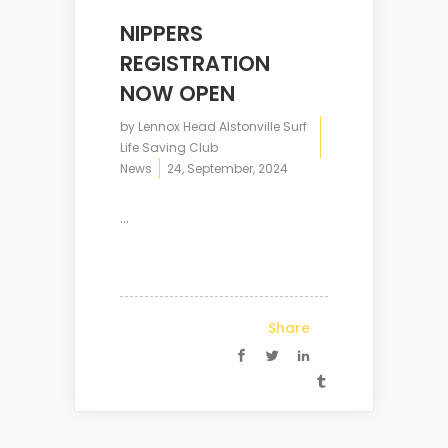
NIPPERS
REGISTRATION
NOW OPEN
by
Lennox Head Alstonville Surf
Life Saving Club
News
24, September, 2024
...
Share