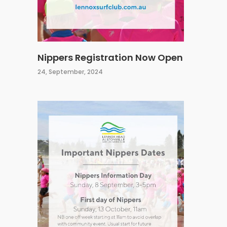
Nippers Registration Now Open
24, September, 2024