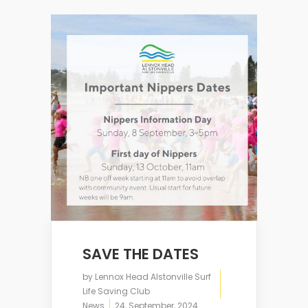
SAVE THE DATES
by
Lennox Head Alstonville Surf
Life Saving Club
News
24, September, 2024