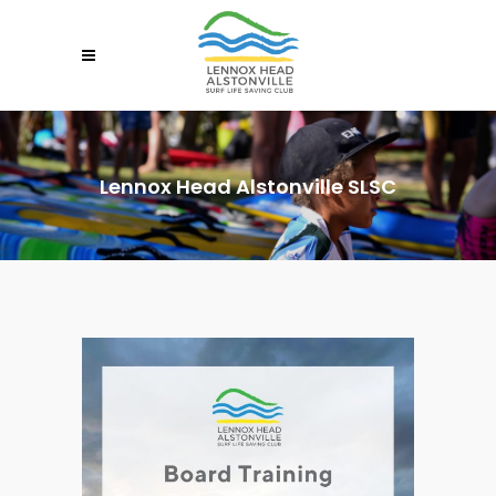
Lennox Head Alstonville SLSC