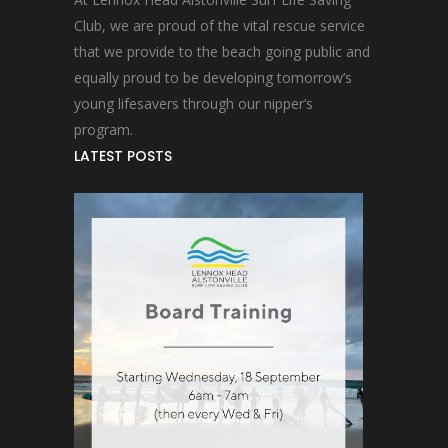
Club, we are proud of the vital rescue service
that we provide to the beach going public and
equally proud to be developing tomorrow’s
young lifesavers through our nipper’s
program.
LATEST POSTS