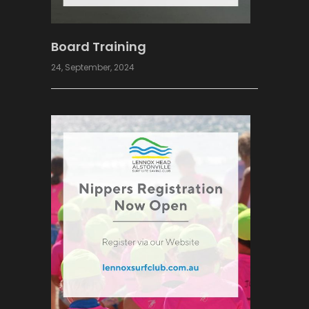
Board Training
24, September, 2024