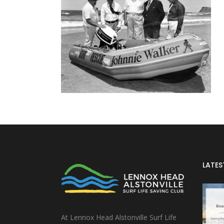
LATES
At Lennox Head Alstonville Surf Life