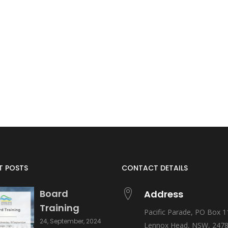
T POSTS
CONTACT DETAILS
Board
Address
Training
Pacific Parade, PO Box 1
24, September, 2024
Lennox Head, NSW, 247