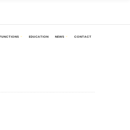
FUNCTIONS
EDUCATION
NEWS
CONTACT