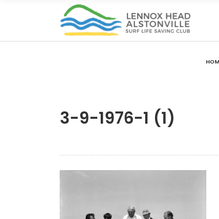
HOM
3-9-1976-1 (1)