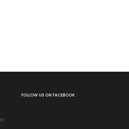
FOLLOW US ON FACEBOOK
15
8