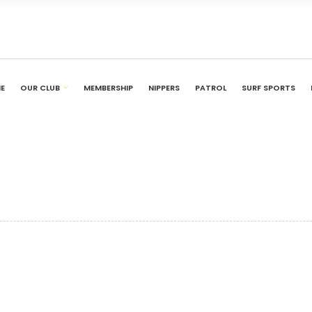
E
OUR CLUB
MEMBERSHIP
NIPPERS
PATROL
SURF SPORTS