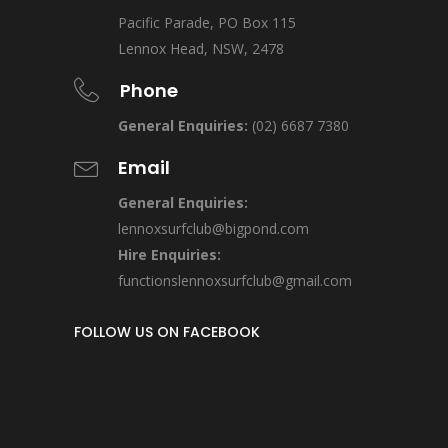
Pacific Parade, PO Box 115
Lennox Head, NSW, 2478
Phone
General Enquiries:
(02) 6687 7380
Email
General Enquiries:
lennoxsurfclub@bigpond.com
Hire Enquiries:
functionslennoxsurfclub@gmail.com
FOLLOW US ON FACEBOOK