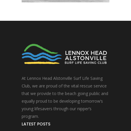
At Lennox Head Alstonville Surf Life Saving
Club, we are proud of the vital rescue service
that we provide to the beach going public and
equally proud to be developing tomorrow’s
young lifesavers through our nipper’s
program.
LATEST POSTS