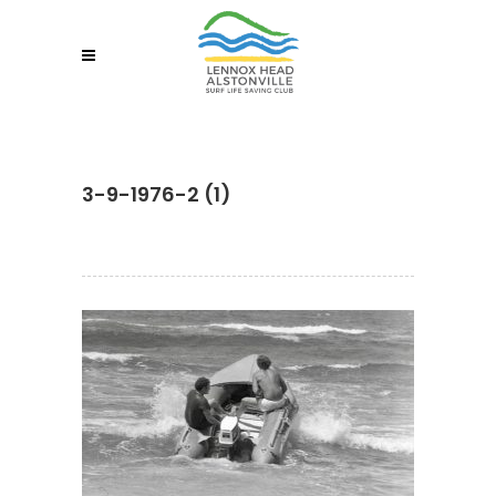
3-9-1976-2 (1)