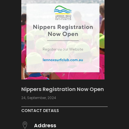
Nippers Registration Now Open
24, September, 2024
CONTACT DETAILS
Address