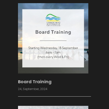
Board Training
24, September, 2024